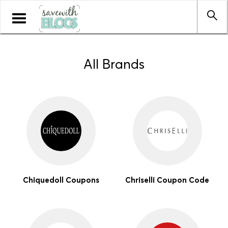
Toggle
navigation
All Brands
Chiquedoll Coupons
Chriselli Coupon Code