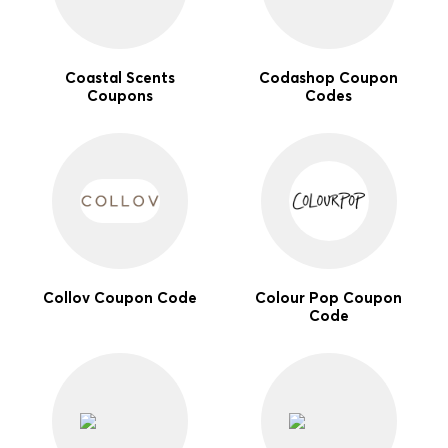
Coastal Scents
Codashop Coupon
Coupons
Codes
Collov Coupon Code
Colour Pop Coupon
Code