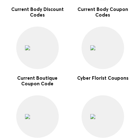
Current Body Discount
Current Body Coupon
Codes
Codes
Current Boutique
Cyber Florist Coupons
Coupon Code