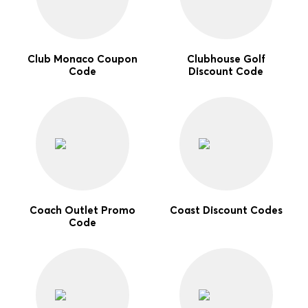
Club Monaco Coupon
Clubhouse Golf
Code
Discount Code
Coach Outlet Promo
Coast Discount Codes
Code