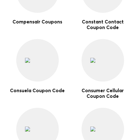
Compensair Coupons
Constant Contact
Coupon Code
Consuela Coupon Code
Consumer Cellular
Coupon Code