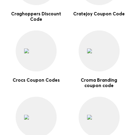
Craghoppers Discount
Cratejoy Coupon Code
Code
Crocs Coupon Codes
Croma Branding
coupon code