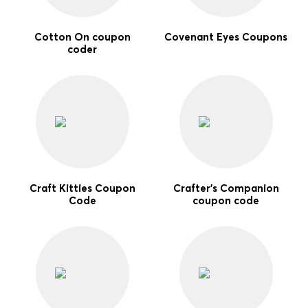
Cotton On coupon
Covenant Eyes Coupons
coder
Craft Kitties Coupon
Crafter's Companion
Code
coupon code