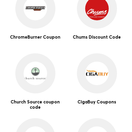
ChromeBurner Coupon
Chums Discount Code
Church Source coupon
CigaBuy Coupons
code