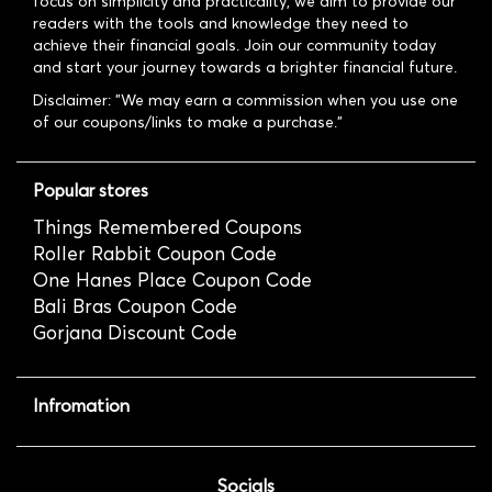
focus on simplicity and practicality, we aim to provide our
readers with the tools and knowledge they need to
achieve their financial goals. Join our community today
and start your journey towards a brighter financial future.
Disclaimer: "We may earn a commission when you use one
of our coupons/links to make a purchase."
Popular stores
Things Remembered Coupons
Roller Rabbit Coupon Code
One Hanes Place Coupon Code
Bali Bras Coupon Code
Gorjana Discount Code
Infromation
Socials