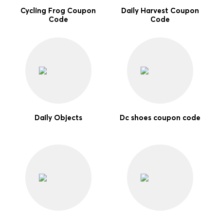
Cycling Frog Coupon
Daily Harvest Coupon
Code
Code
Daily Objects
Dc shoes coupon code