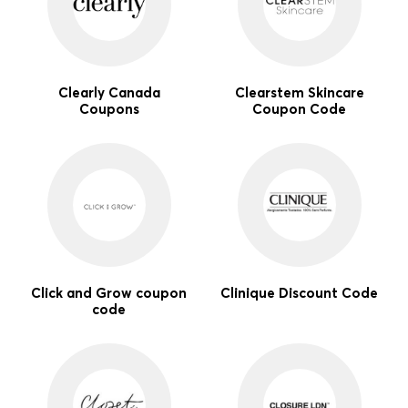
Clearly Canada
Clearstem Skincare
Coupons
Coupon Code
Click and Grow coupon
Clinique Discount Code
code