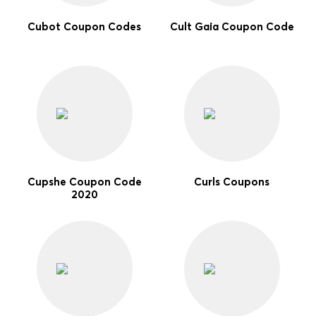
Cubot Coupon Codes
Cult Gaia Coupon Code
Cupshe Coupon Code
Curls Coupons
2020