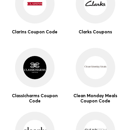
Clarins Coupon Code
Clarks Coupons
Classicharms Coupon
Clean Monday Meals
Code
Coupon Code