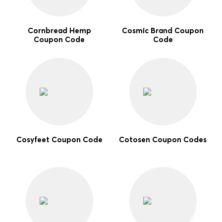
Cornbread Hemp
Cosmic Brand Coupon
Coupon Code
Code
Cosyfeet Coupon Code
Cotosen Coupon Codes