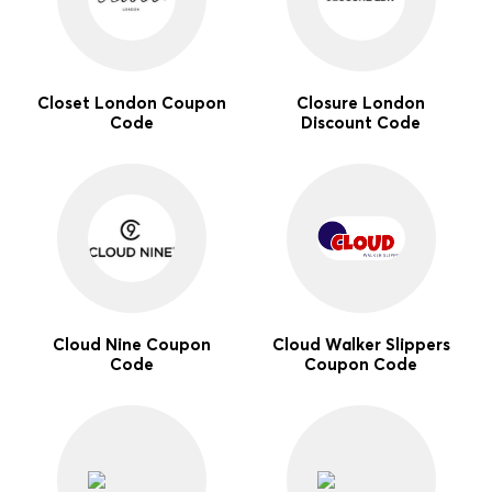
Closet London Coupon
Closure London
Code
Discount Code
Cloud Nine Coupon
Cloud Walker Slippers
Code
Coupon Code