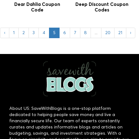
Dear Dahlia Coupon
Deep Discount Coupon
Code
Codes
‹
1
2
3
4
5
6
7
8
...
20
21
›
About US: SaveWithBlogs is a one-stop platform
dedicated to helping people save money and live a
financially secure life. Our team of experts constantly
curates and updates informative blogs and articles on
budgeting, savings, and investment strategies. With a