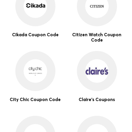
Cikada Coupon Code
Citizen Watch Coupon
Code
City Chic Coupon Code
Claire's Coupons