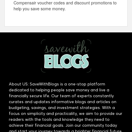
Compensair voucher codes and discount promotions to
help you save some money.
About US: SaveWithBlogs is a one-stop platform
dedicated to helping people save money and live a
financially secure life. Our team of experts constantly
curates and updates informative blogs and articles on
budgeting, savings, and investment strategies. With a
focus on simplicity and practicality, we aim to provide our
readers with the tools and knowledge they need to
achieve their financial goals. Join our community today
and start your journey towards a brighter financial future.