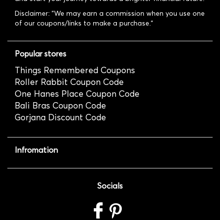
Disclaimer: "We may earn a commission when you use one
of our coupons/links to make a purchase."
Popular stores
Things Remembered Coupons
Roller Rabbit Coupon Code
One Hanes Place Coupon Code
Bali Bras Coupon Code
Gorjana Discount Code
Infromation
Socials