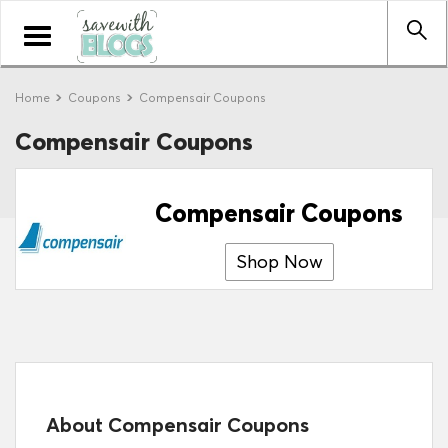
Toggle
navigation
Home
Coupons
Compensair Coupons
Compensair Coupons
Compensair Coupons
Shop Now
About Compensair Coupons