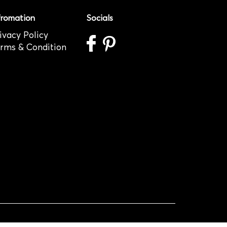
fromation
Socials
ivacy Policy
rms & Condition