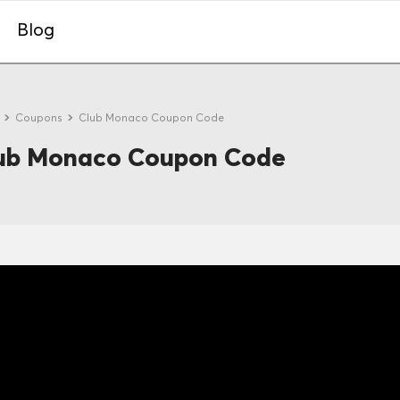
Blog
e
Coupons
Club Monaco Coupon Code
ub Monaco Coupon Code