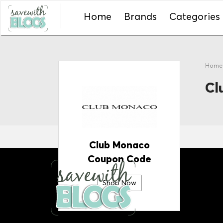
Home
Brands
Categories
Hom
Cl
Club Monaco
Coupon Code
Shop Now