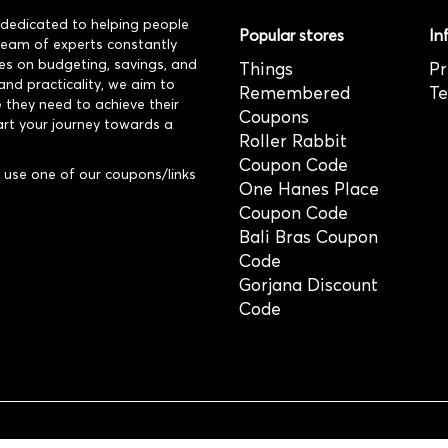
dedicated to helping people
Popular stores
In
 team of experts constantly
es on budgeting, savings, and
Things
Pr
and practicality, we aim to
Remembered
Te
 they need to achieve their
Coupons
art your journey towards a
Roller Rabbit
Coupon Code
use one of our coupons/links
One Hanes Place
Coupon Code
Bali Bras Coupon
Code
Gorjana Discount
Code