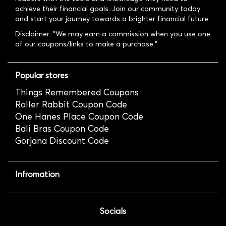
achieve their financial goals. Join our community today
and start your journey towards a brighter financial future.
Disclaimer: "We may earn a commission when you use one
of our coupons/links to make a purchase."
Popular stores
Things Remembered Coupons
Roller Rabbit Coupon Code
One Hanes Place Coupon Code
Bali Bras Coupon Code
Gorjana Discount Code
Infromation
Socials