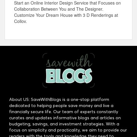
Start an Online Interior Design Service that Focuses on
Collaboration Between You and The Designer.
Customize Your Dream House with 3 D Renderings at
Collov.
About US: SaveWithBlogs is a one-stop platform
dedicated to helping people save money and live a
financially secure life. Our team of experts constantly
curates and updates informative blogs and articles on
budgeting, savings, and investment strategies. With a
focus on simplicity and practicality, we aim to provide our
readers with the tools and knowledge they need to