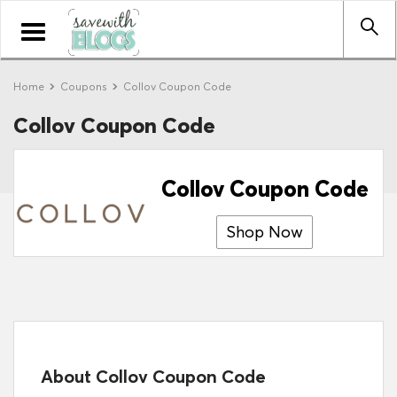
Toggle
navigation
Home
Coupons
Collov Coupon Code
Collov Coupon Code
Collov Coupon Code
Shop Now
About Collov Coupon Code