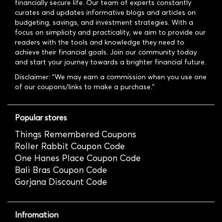
financially secure life. Our team of experts constantly
curates and updates informative blogs and articles on
budgeting, savings, and investment strategies. With a
focus on simplicity and practicality, we aim to provide our
readers with the tools and knowledge they need to
achieve their financial goals. Join our community today
and start your journey towards a brighter financial future.
Disclaimer: "We may earn a commission when you use one
of our coupons/links to make a purchase."
Popular stores
Things Remembered Coupons
Roller Rabbit Coupon Code
One Hanes Place Coupon Code
Bali Bras Coupon Code
Gorjana Discount Code
Infromation