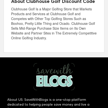
About Clubhouse Golf Discount Code
Clubhouse Golf Is a Major Golfing Store that Markets
Products and Services at Clubhouse Golf and
Competes with Other Top Golfing Stores Such as
Boohoo, Pretty Little Thing and Ocado. Clubhouse Golf
Sells Mid-Range Purchase Size Items on Its Own
Website and Partner Sites in The Extremely Competitive
Online Golfing Industry.
About US: SaveWithBlogs is a one-stop platform
dedicated to helping people save money and live a