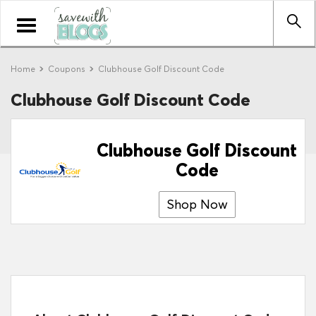
Toggle
navigation
Home
Coupons
Clubhouse Golf Discount Code
Clubhouse Golf Discount Code
Clubhouse Golf Discount
Code
Shop Now