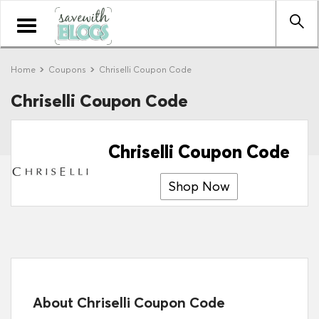
Toggle
navigation
Home
Coupons
Chriselli Coupon Code
Chriselli Coupon Code
Chriselli Coupon Code
Shop Now
About Chriselli Coupon Code