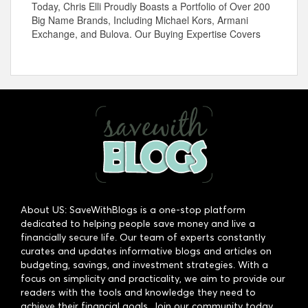
Today, Chris Elli Proudly Boasts a Portfolio of Over 200
Big Name Brands, Including Michael Kors, Armani
Exchange, and Bulova. Our Buying Expertise Covers
About US: SaveWithBlogs is a one-stop platform
dedicated to helping people save money and live a
financially secure life. Our team of experts constantly
curates and updates informative blogs and articles on
budgeting, savings, and investment strategies. With a
focus on simplicity and practicality, we aim to provide our
readers with the tools and knowledge they need to
achieve their financial goals. Join our community today