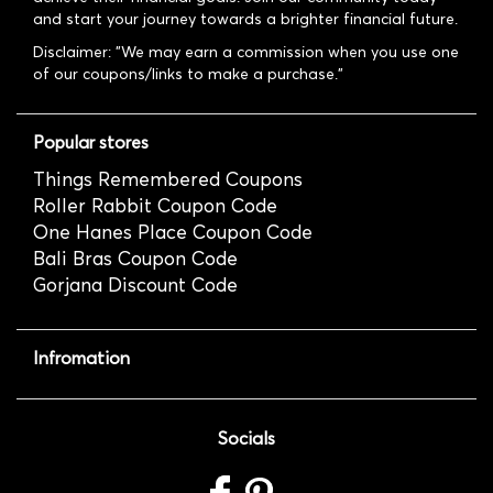
and start your journey towards a brighter financial future.
Disclaimer: "We may earn a commission when you use one
of our coupons/links to make a purchase."
Popular stores
Things Remembered Coupons
Roller Rabbit Coupon Code
One Hanes Place Coupon Code
Bali Bras Coupon Code
Gorjana Discount Code
Infromation
Socials