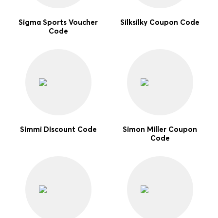
Sigma Sports Voucher
Silksilky Coupon Code
Code
Simmi Discount Code
Simon Miller Coupon
Code