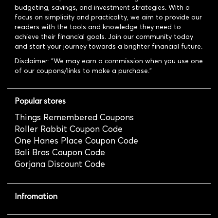
budgeting, savings, and investment strategies. With a
focus on simplicity and practicality, we aim to provide our
readers with the tools and knowledge they need to
achieve their financial goals. Join our community today
and start your journey towards a brighter financial future.
Disclaimer: "We may earn a commission when you use one
of our coupons/links to make a purchase."
Popular stores
Things Remembered Coupons
Roller Rabbit Coupon Code
One Hanes Place Coupon Code
Bali Bras Coupon Code
Gorjana Discount Code
Infromation