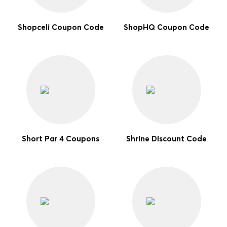
Shopceli Coupon Code
ShopHQ Coupon Code
Short Par 4 Coupons
Shrine Discount Code