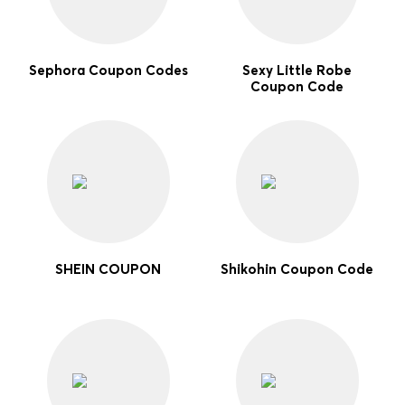
Sephora Coupon Codes
Sexy Little Robe
Coupon Code
SHEIN COUPON
Shikohin Coupon Code