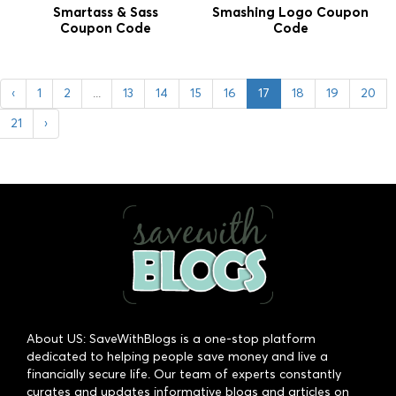
Smartass & Sass
Smashing Logo Coupon
Coupon Code
Code
‹
1
2
...
13
14
15
16
17
18
19
20
21
›
About US: SaveWithBlogs is a one-stop platform
dedicated to helping people save money and live a
financially secure life. Our team of experts constantly
curates and updates informative blogs and articles on