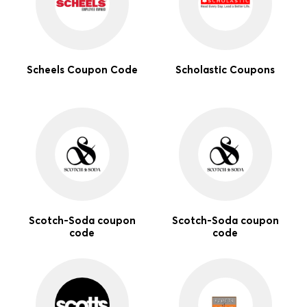
Scheels Coupon Code
Scholastic Coupons
Scotch-Soda coupon
Scotch-Soda coupon
code
code