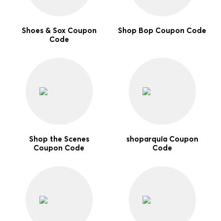
Shoes & Sox Coupon
Shop Bop Coupon Code
Code
Shop the Scenes
shoparquia Coupon
Coupon Code
Code