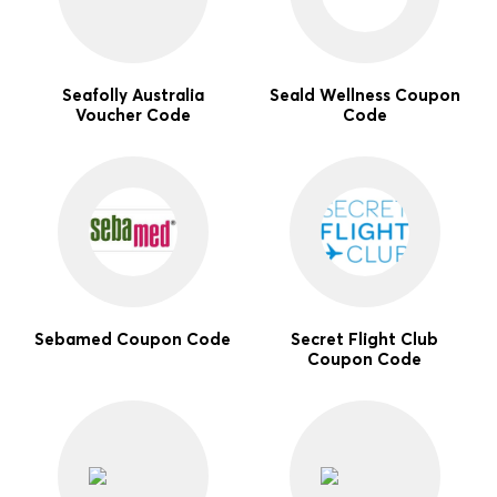
Seafolly Australia
Seald Wellness Coupon
Voucher Code
Code
Sebamed Coupon Code
Secret Flight Club
Coupon Code