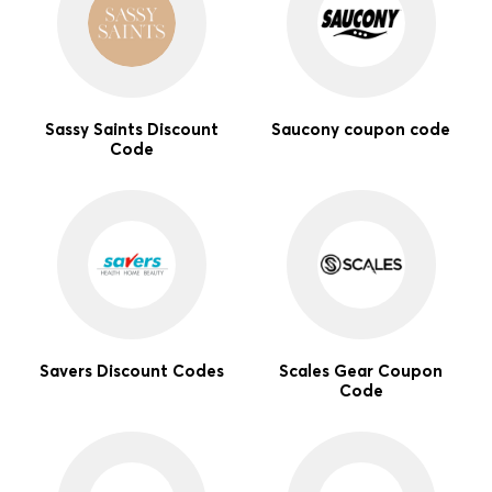
Sassy Saints Discount
Saucony coupon code
Code
Savers Discount Codes
Scales Gear Coupon
Code