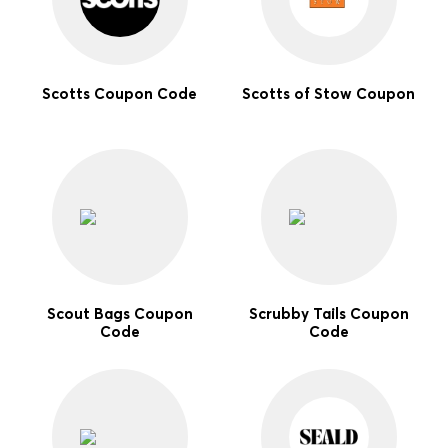
Scotts Coupon Code
Scotts of Stow Coupon
Scout Bags Coupon
Scrubby Tails Coupon
Code
Code