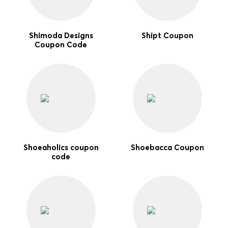
Shimoda Designs
Shipt Coupon
Coupon Code
Shoeaholics coupon
Shoebacca Coupon
code