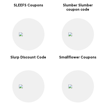
SLEEFS Coupons
Slumber Slumber
coupon code
Slurp Discount Code
Smallflower Coupons