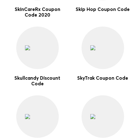
SkinCareRx Coupon
Skip Hop Coupon Code
Code 2020
Skullcandy Discount
SkyTrak Coupon Code
Code