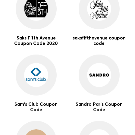
Saks Fifth Avenue
saksfifthavenue coupon
Coupon Code 2020
code
Sam's Club Coupon
Sandro Paris Coupon
Code
Code