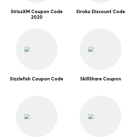
SiriusXM Coupon Code
Siroko Discount Code
2020
Sizzlefish Coupon Code
SkillShare Coupon