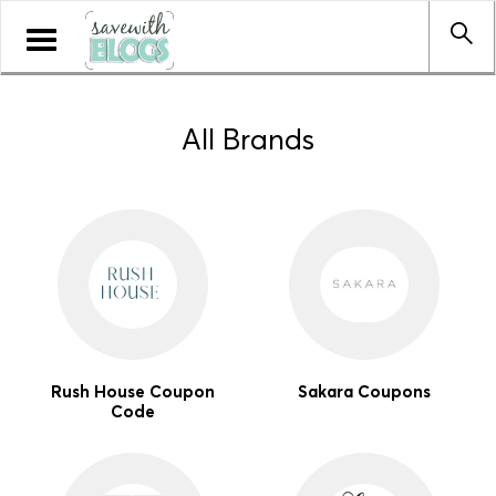
Toggle
navigation
All Brands
Rush House Coupon
Sakara Coupons
Code