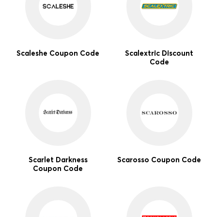
Scaleshe Coupon Code
Scalextric Discount
Code
Scarlet Darkness
Scarosso Coupon Code
Coupon Code