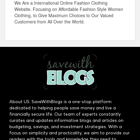
We Are a International Online Fashion Clothing
Website. Focusing on Affordable Fashion Style Women
Clothing, to Give Maximum Choices to Our Valued
Customers from All Over the World.
About US: SaveWithBlogs is a one-stop platform
dedicated to helping people save money and live a
financially secure life. Our team of experts constantly
curates and updates informative blogs and articles on
budgeting, savings, and investment strategies. With a
focus on simplicity and practicality, we aim to provide our
readers with the tools and knowledge they need to