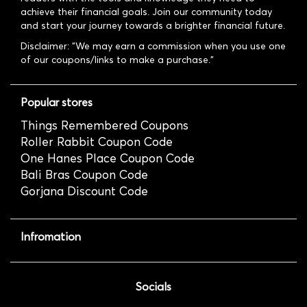
achieve their financial goals. Join our community today
and start your journey towards a brighter financial future.
Disclaimer: "We may earn a commission when you use one
of our coupons/links to make a purchase."
Popular stores
Things Remembered Coupons
Roller Rabbit Coupon Code
One Hanes Place Coupon Code
Bali Bras Coupon Code
Gorjana Discount Code
Infromation
Socials