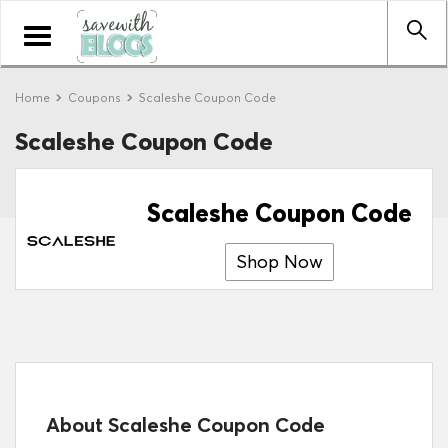
Toggle
navigation
Home
Coupons
Scaleshe Coupon Code
Scaleshe Coupon Code
Scaleshe Coupon Code
Shop Now
About Scaleshe Coupon Code