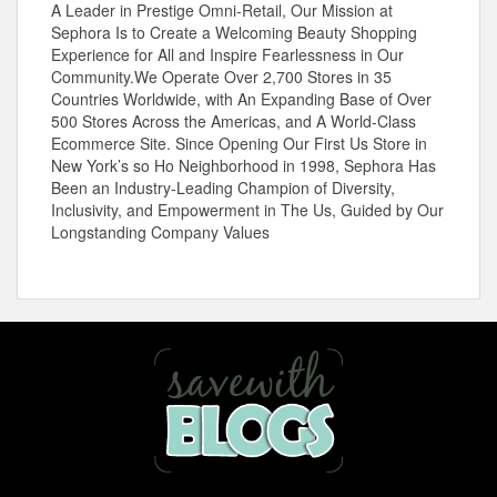
A Leader in Prestige Omni-Retail, Our Mission at
Sephora Is to Create a Welcoming Beauty Shopping
Experience for All and Inspire Fearlessness in Our
Community.We
Operate Over 2,700 Stores in 35
Countries Worldwide, with An Expanding Base of Over
500 Stores Across the Americas, and A World-Class
Ecommerce Site. Since Opening Our First Us Store in
New York’s so Ho Neighborhood in 1998, Sephora Has
Been an Industry-Leading Champion of Diversity,
Inclusivity, and Empowerment in The Us, Guided by Our
Longstanding Company Values