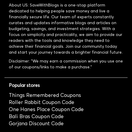
About US: SaveWithBlogs is a one-stop platform
dedicated to helping people save money and live a
financially secure life. Our team of experts constantly
curates and updates informative blogs and articles on
budgeting, savings, and investment strategies. With a
focus on simplicity and practicality, we aim to provide our
readers with the tools and knowledge they need to
achieve their financial goals. Join our community today
and start your journey towards a brighter financial future.
Disclaimer: "We may earn a commission when you use one
of our coupons/links to make a purchase."
Popular stores
Things Remembered Coupons
Roller Rabbit Coupon Code
One Hanes Place Coupon Code
Bali Bras Coupon Code
Gorjana Discount Code