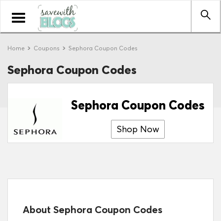
Toggle
navigation
Home
Coupons
Sephora Coupon Codes
Sephora Coupon Codes
Sephora Coupon Codes
Shop Now
About Sephora Coupon Codes