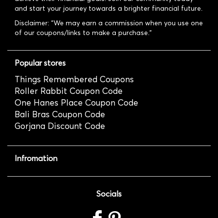
and start your journey towards a brighter financial future.
Disclaimer: "We may earn a commission when you use one
of our coupons/links to make a purchase."
Popular stores
Things Remembered Coupons
Roller Rabbit Coupon Code
One Hanes Place Coupon Code
Bali Bras Coupon Code
Gorjana Discount Code
Infromation
Socials