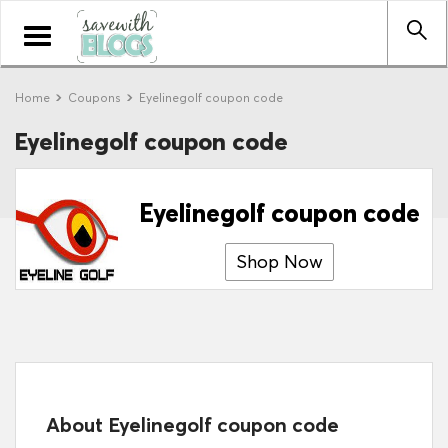
Toggle
navigation
Home
Coupons
Eyelinegolf coupon code
Eyelinegolf coupon code
Eyelinegolf coupon code
Shop Now
About Eyelinegolf coupon code