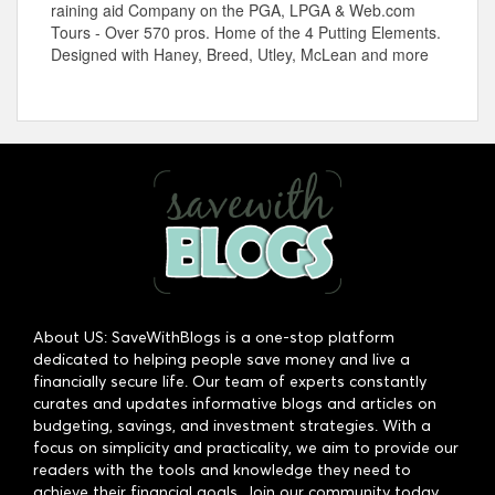
raining aid Company on the PGA, LPGA &
Web.com
Tours - Over 570 pros. Home of the 4 Putting Elements.
Designed with Haney, Breed, Utley, McLean and more
About US: SaveWithBlogs is a one-stop platform
dedicated to helping people save money and live a
financially secure life. Our team of experts constantly
curates and updates informative blogs and articles on
budgeting, savings, and investment strategies. With a
focus on simplicity and practicality, we aim to provide our
readers with the tools and knowledge they need to
achieve their financial goals. Join our community today