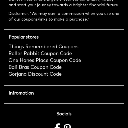
and start your journey towards a brighter financial future.
Disclaimer: "We may earn a commission when you use one
of our coupons/links to make a purchase."
Popular stores
Things Remembered Coupons
Roller Rabbit Coupon Code
One Hanes Place Coupon Code
Bali Bras Coupon Code
Gorjana Discount Code
Infromation
Socials