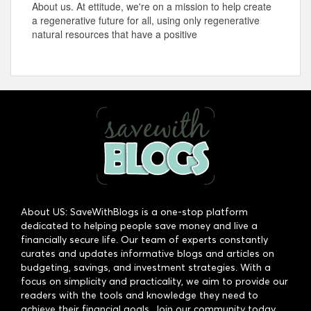
About us. At ettitude, we're on a mission to help create
a regenerative future for all, using only regenerative
natural resources that have a positive
About US: SaveWithBlogs is a one-stop platform
dedicated to helping people save money and live a
financially secure life. Our team of experts constantly
curates and updates informative blogs and articles on
budgeting, savings, and investment strategies. With a
focus on simplicity and practicality, we aim to provide our
readers with the tools and knowledge they need to
achieve their financial goals. Join our community today