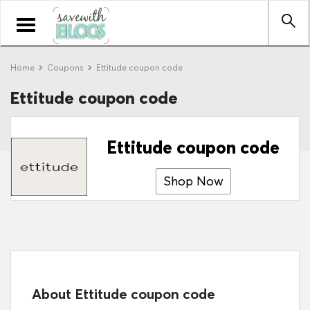
Toggle
navigation
Home
Coupons
Ettitude coupon code
Ettitude coupon code
Ettitude coupon code
Shop Now
About Ettitude coupon code