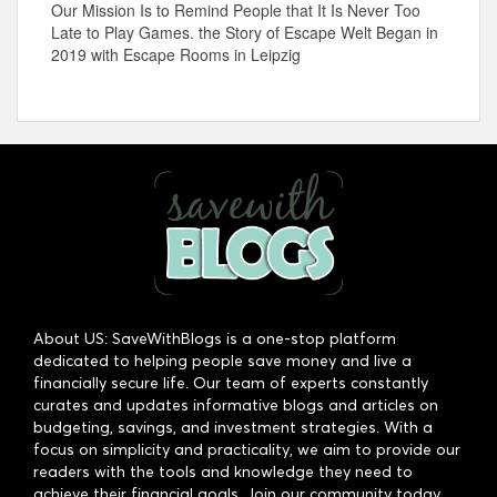
Our Mission Is to Remind People that It Is Never Too
Late to Play Games. the Story of Escape Welt Began in
2019 with Escape Rooms in Leipzig
About US: SaveWithBlogs is a one-stop platform
dedicated to helping people save money and live a
financially secure life. Our team of experts constantly
curates and updates informative blogs and articles on
budgeting, savings, and investment strategies. With a
focus on simplicity and practicality, we aim to provide our
readers with the tools and knowledge they need to
achieve their financial goals. Join our community today