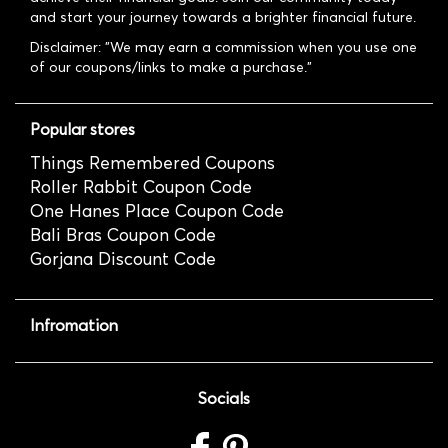
and start your journey towards a brighter financial future.
Disclaimer: "We may earn a commission when you use one
of our coupons/links to make a purchase."
Popular stores
Things Remembered Coupons
Roller Rabbit Coupon Code
One Hanes Place Coupon Code
Bali Bras Coupon Code
Gorjana Discount Code
Infromation
Socials