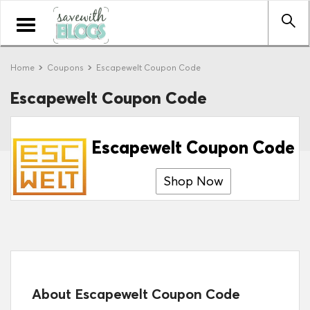
Toggle
navigation
Home
Coupons
Escapewelt Coupon Code
Escapewelt Coupon Code
Escapewelt Coupon Code
Shop Now
About Escapewelt Coupon Code