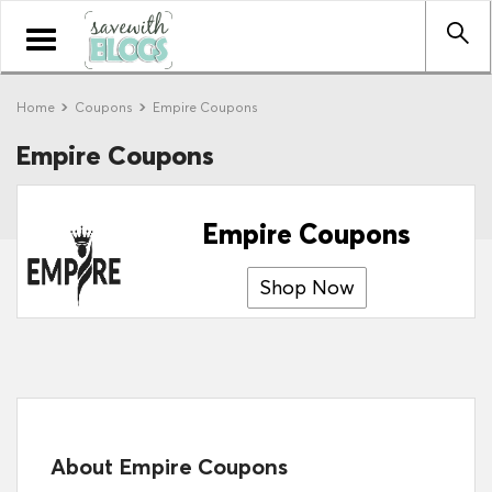
Toggle
navigation
Home
Coupons
Empire Coupons
Empire Coupons
Empire Coupons
Shop Now
About Empire Coupons