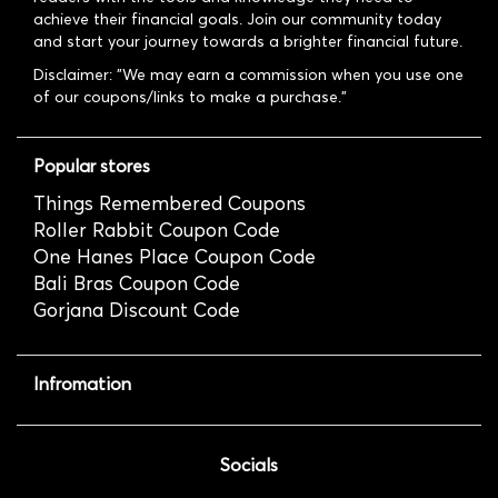
achieve their financial goals. Join our community today
and start your journey towards a brighter financial future.
Disclaimer: "We may earn a commission when you use one
of our coupons/links to make a purchase."
Popular stores
Things Remembered Coupons
Roller Rabbit Coupon Code
One Hanes Place Coupon Code
Bali Bras Coupon Code
Gorjana Discount Code
Infromation
Socials