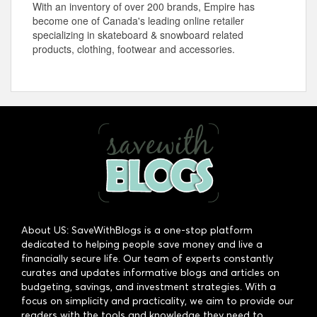
With an inventory of over 200 brands, Empire has
become one of Canada's leading online retailer
specializing in skateboard & snowboard related
products, clothing, footwear and accessories.
About US: SaveWithBlogs is a one-stop platform
dedicated to helping people save money and live a
financially secure life. Our team of experts constantly
curates and updates informative blogs and articles on
budgeting, savings, and investment strategies. With a
focus on simplicity and practicality, we aim to provide our
readers with the tools and knowledge they need to