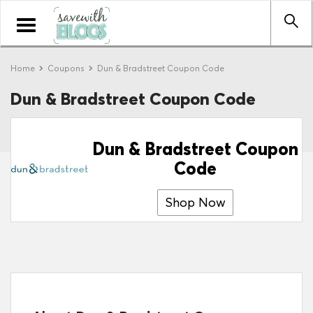
Toggle
navigation
Home
Coupons
Dun & Bradstreet Coupon Code
Dun & Bradstreet Coupon Code
Dun & Bradstreet Coupon
Code
Shop Now