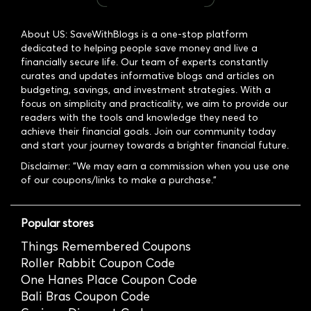
About US: SaveWithBlogs is a one-stop platform
dedicated to helping people save money and live a
financially secure life. Our team of experts constantly
curates and updates informative blogs and articles on
budgeting, savings, and investment strategies. With a
focus on simplicity and practicality, we aim to provide our
readers with the tools and knowledge they need to
achieve their financial goals. Join our community today
and start your journey towards a brighter financial future.
Disclaimer: "We may earn a commission when you use one
of our coupons/links to make a purchase."
Popular stores
Things Remembered Coupons
Roller Rabbit Coupon Code
One Hanes Place Coupon Code
Bali Bras Coupon Code