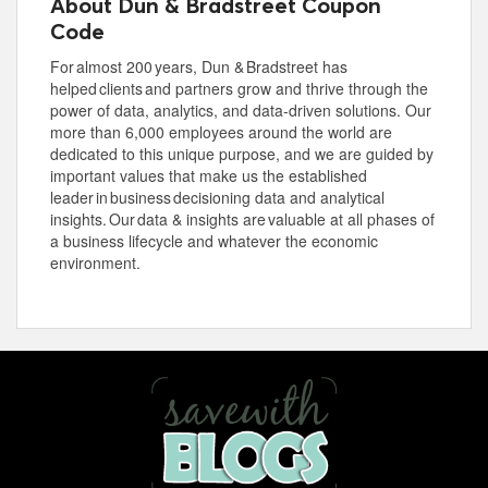
About Dun & Bradstreet Coupon
Code
For almost 200 years, Dun & Bradstreet has
helped clients and partners grow and thrive through the
power of data, analytics, and data-driven solutions. Our
more than 6,000 employees around the world are
dedicated to this unique purpose, and we are guided by
important values that make us the established
leader in business decisioning data and analytical
insights. Our data & insights are valuable at all phases of
a business lifecycle and whatever the economic
environment.