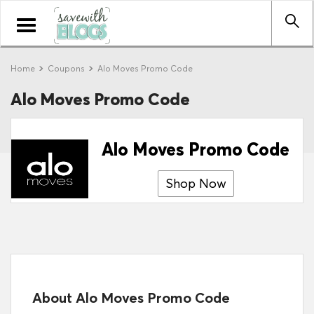
Toggle
navigation
Home
Coupons
Alo Moves Promo Code
Alo Moves Promo Code
Alo Moves Promo Code
Shop Now
About Alo Moves Promo Code