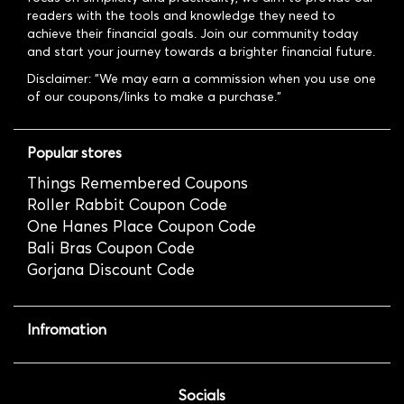
readers with the tools and knowledge they need to
achieve their financial goals. Join our community today
and start your journey towards a brighter financial future.
Disclaimer: "We may earn a commission when you use one
of our coupons/links to make a purchase."
Popular stores
Things Remembered Coupons
Roller Rabbit Coupon Code
One Hanes Place Coupon Code
Bali Bras Coupon Code
Gorjana Discount Code
Infromation
Socials