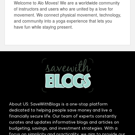
Welcome to Alo Moves! We are a worldwide community
of instructors and users who are united by a love for
movement. We connect physical movement, technology,
and community into a yoga experience that lets you
have fun while staying present.
About US: SaveWithBlogs is a one-stop platform
dedicated to helping people save money and live a
financially secure life. Our team of experts constantly
curates and updates informative blogs and articles on
budgeting, savings, and investment strategies. With a
focus on simplicity and practicality, we aim to provide our