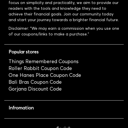
focus on simplicity and practicality, we aim to provide our
readers with the tools and knowledge they need to
achieve their financial goals. Join our community today
and start your journey towards a brighter financial future.
Disclaimer: "We may earn a commission when you use one
of our coupons/links to make a purchase."
Popular stores
Things Remembered Coupons
Roller Rabbit Coupon Code
One Hanes Place Coupon Code
Bali Bras Coupon Code
Gorjana Discount Code
Infromation