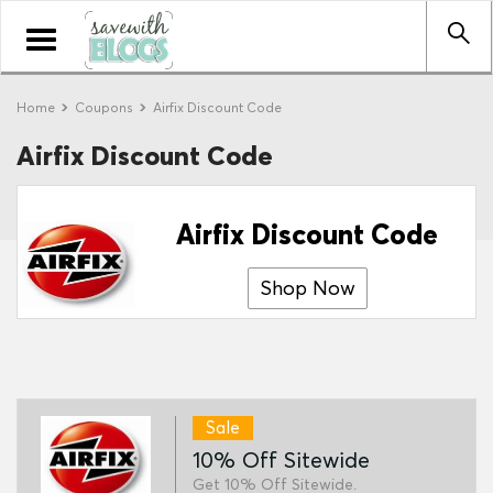
Toggle
navigation
Home
Coupons
Airfix Discount Code
Airfix Discount Code
Airfix Discount Code
Shop Now
Sale
10% Off Sitewide
Get 10% Off Sitewide.