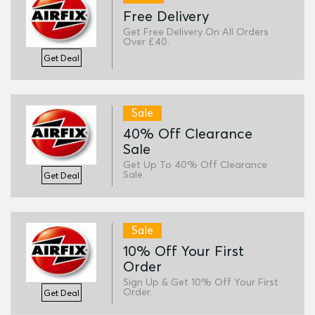
Free Delivery
Get Free Delivery On All Orders
Over £40.
Get Deal
Sale
40% Off Clearance
Sale
Get Up To 40% Off Clearance
Sale.
Get Deal
Sale
10% Off Your First
Order
Sign Up & Get 10% Off Your First
Order.
Get Deal