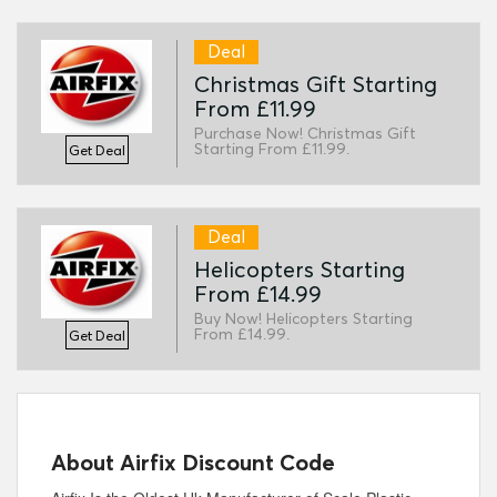
Deal
Christmas Gift Starting
From £11.99
Purchase Now! Christmas Gift
Starting From £11.99.
Get Deal
Deal
Helicopters Starting
From £14.99
Buy Now! Helicopters Starting
From £14.99.
Get Deal
About Airfix Discount Code