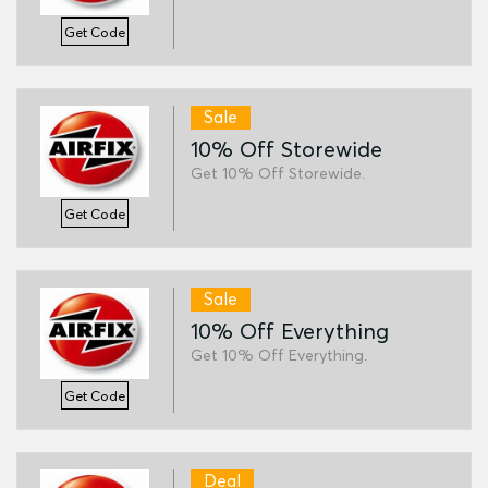
Get Code
Sale
10% Off Storewide
Get 10% Off Storewide.
Get Code
Sale
10% Off Everything
Get 10% Off Everything.
Get Code
Deal