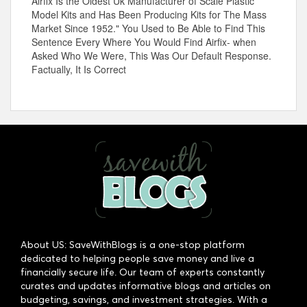
Airfix Is the Oldest Uk Manufacturer of Scale Plastic
Model Kits and Has Been Producing Kits for The Mass
Market Since 1952." You Used to Be Able to Find This
Sentence Every Where You Would Find Airfix- when
Asked Who We Were, This Was Our Default Response.
Factually, It Is Correct
About US: SaveWithBlogs is a one-stop platform
dedicated to helping people save money and live a
financially secure life. Our team of experts constantly
curates and updates informative blogs and articles on
budgeting, savings, and investment strategies. With a