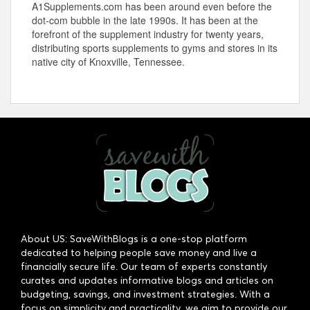
A1Supplements.com has been around even before the
dot-com bubble in the late 1990s. It has been at the
forefront of the supplement industry for twenty years,
distributing sports supplements to gyms and stores in its
native city of Knoxville, Tennessee.
About US: SaveWithBlogs is a one-stop platform
dedicated to helping people save money and live a
financially secure life. Our team of experts constantly
curates and updates informative blogs and articles on
budgeting, savings, and investment strategies. With a
focus on simplicity and practicality, we aim to provide our