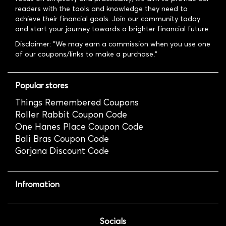
readers with the tools and knowledge they need to
achieve their financial goals. Join our community today
and start your journey towards a brighter financial future.
Disclaimer: "We may earn a commission when you use one
of our coupons/links to make a purchase."
Popular stores
Things Remembered Coupons
Roller Rabbit Coupon Code
One Hanes Place Coupon Code
Bali Bras Coupon Code
Gorjana Discount Code
Infromation
Socials