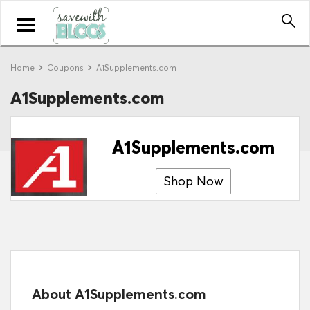
Toggle
navigation
Home
Coupons
A1Supplements.com
A1Supplements.com
A1Supplements.com
Shop Now
About A1Supplements.com