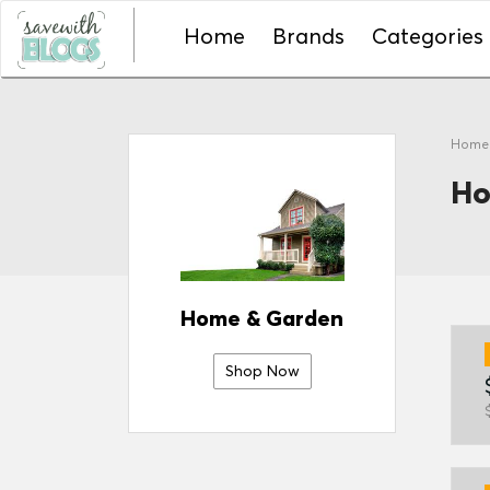
Home
Brands
Categories
Hom
Ho
Home & Garden
Shop Now