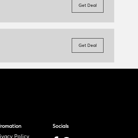
Get Deal
Get Deal
fromation
Socials
ivacy Policy