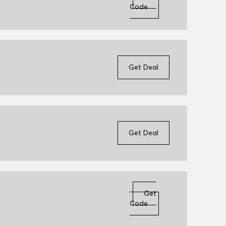
Code
Get Deal
Get Deal
Get
Code