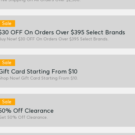
Sale
$30 OFF On Orders Over $395 Select Brands
Buy Now! $30 OFF On Orders Over $395 Select Brands.
Sale
Gift Card Starting From $10
Shop Now! Gift Card Starting From $10.
Sale
50% Off Clearance
Get 50% Off Clearance.