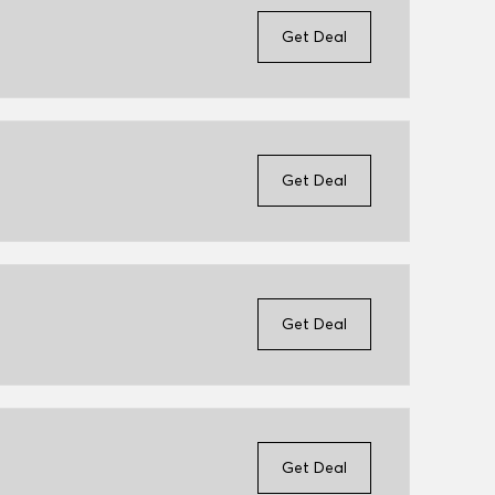
Get Deal
Get Deal
Get Deal
Get Deal