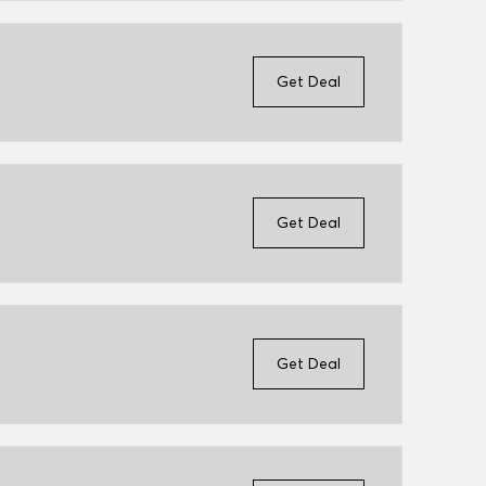
Get Deal
Get Deal
Get Deal