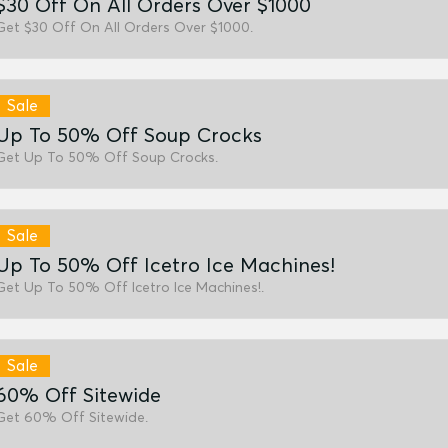
$30 Off On All Orders Over $1000
Get $30 Off On All Orders Over $1000.
Sale
Up To 50% Off Soup Crocks
Get Up To 50% Off Soup Crocks.
Sale
Up To 50% Off Icetro Ice Machines!
Get Up To 50% Off Icetro Ice Machines!.
Sale
60% Off Sitewide
Get 60% Off Sitewide.