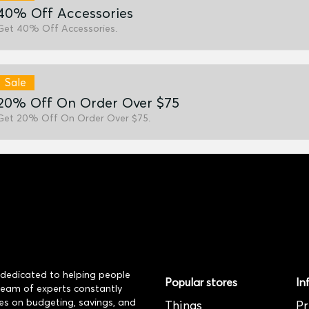
40% Off Accessories
Get 40% Off Accessories.
Sale
20% Off On Order Over $75
Get 20% Off On Order Over $75.
dedicated to helping people
Popular stores
In
 team of experts constantly
es on budgeting, savings, and
Things
Pr