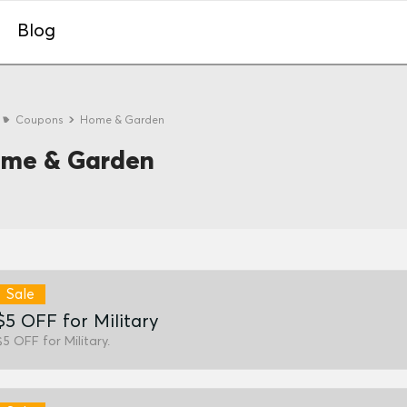
Blog
e
Coupons
Home & Garden
me & Garden
Sale
$5 OFF for Military
$5 OFF for Military.