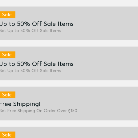
Sale
Up to 50% Off Sale Items
Get Up to 50% Off Sale Items.
Sale
Up to 50% Off Sale Items
Get Up to 50% Off Sale Items.
Sale
Free Shipping!
Get Free Shipping On Order Over $150.
Sale