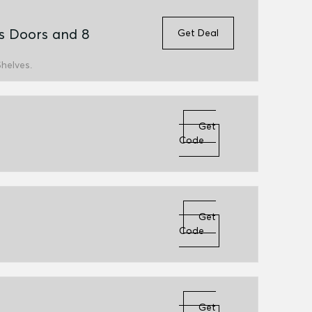
s Doors and 8
Get Deal
helves.
Get
Code
Get
Code
Get