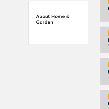
About Home &
Garden