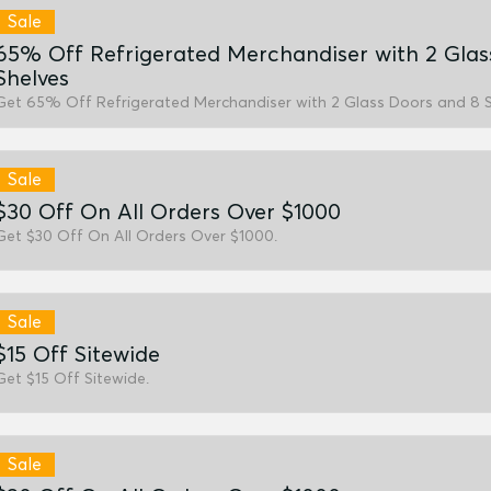
Sale
65% Off Refrigerated Merchandiser with 2 Glas
Shelves
Get 65% Off Refrigerated Merchandiser with 2 Glass Doors and 8 S
Sale
$30 Off On All Orders Over $1000
Get $30 Off On All Orders Over $1000.
Sale
$15 Off Sitewide
Get $15 Off Sitewide.
Sale