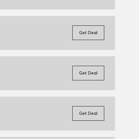
Get Deal
Get Deal
Get Deal