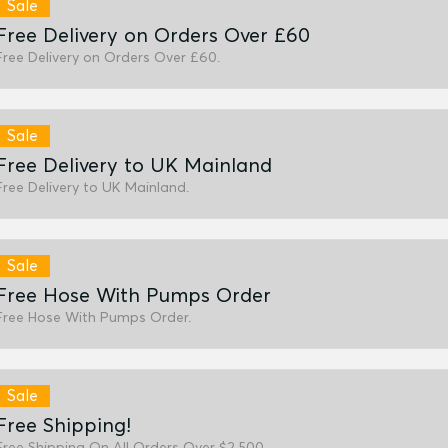
Sale
Free Delivery on Orders Over £60
Free Delivery on Orders Over £60.
Sale
Free Delivery to UK Mainland
Free Delivery to UK Mainland.
Sale
Free Hose With Pumps Order
Free Hose With Pumps Order.
Sale
Free Shipping!
Free Shipping On All Orders Over $2,500.