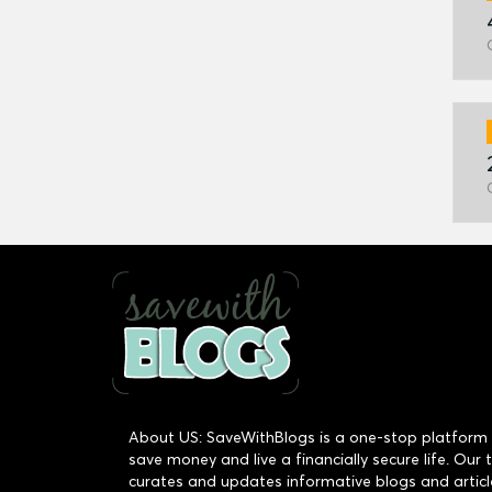
About US: SaveWithBlogs is a one-stop platform 
save money and live a financially secure life. Our
curates and updates informative blogs and articl