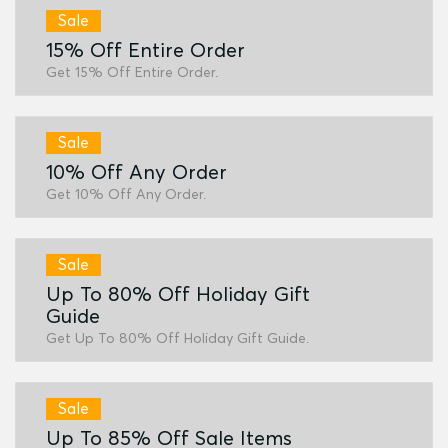
Sale
15% Off Entire Order
Get 15% Off Entire Order.
Sale
10% Off Any Order
Get 10% Off Any Order.
Sale
Up To 80% Off Holiday Gift
Guide
Get Up To 80% Off Holiday Gift Guide.
Sale
Up To 85% Off Sale Items