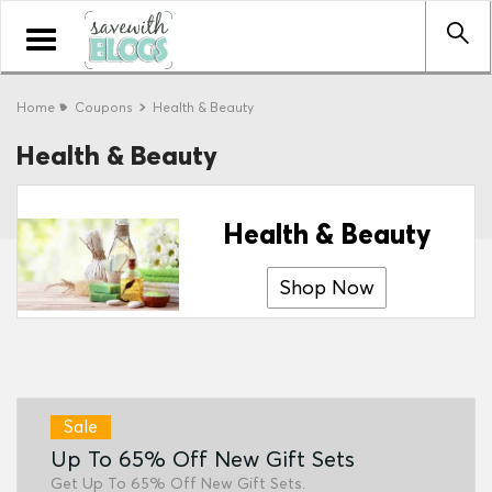
Toggle
navigation
Home
Coupons
Health & Beauty
Health & Beauty
Health & Beauty
Shop Now
Sale
Up To 65% Off New Gift Sets
Get Up To 65% Off New Gift Sets.