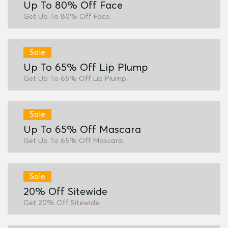
Up To 80% Off Face
Get Up To 80% Off Face.
Sale
Up To 65% Off Lip Plump
Get Up To 65% Off Lip Plump.
Sale
Up To 65% Off Mascara
Get Up To 65% Off Mascara.
Sale
20% Off Sitewide
Get 20% Off Sitewide.