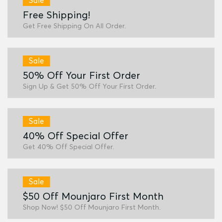
Sale
Free Shipping!
Get Free Shipping On All Order.
Sale
50% Off Your First Order
Sign Up & Get 50% Off Your First Order.
Sale
40% Off Special Offer
Get 40% Off Special Offer.
Sale
$50 Off Mounjaro First Month
Shop Now! $50 Off Mounjaro First Month.