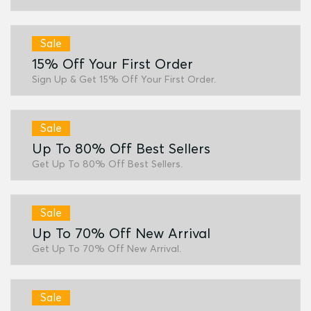
Sale
15% Off Your First Order
Sign Up & Get 15% Off Your First Order.
Sale
Up To 80% Off Best Sellers
Get Up To 80% Off Best Sellers.
Sale
Up To 70% Off New Arrival
Get Up To 70% Off New Arrival.
Sale