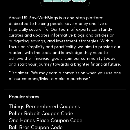
About US: SaveWithBlogs is a one-stop platform
dedicated to helping people save money and live a
financially secure life. Our team of experts constantly
curates and updates informative blogs and articles on
budgeting, savings, and investment strategies. With a
focus on simplicity and practicality, we aim to provide our
readers with the tools and knowledge they need to
achieve their financial goals. Join our community today
and start your journey towards a brighter financial future.
Disclaimer: "We may earn a commission when you use one
of our coupons/links to make a purchase."
Popular stores
Things Remembered Coupons
Roller Rabbit Coupon Code
One Hanes Place Coupon Code
Bali Bras Coupon Code