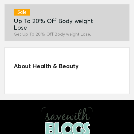
Sale
Up To 20% Off Body weight
Lose
Get Up To 20% Off Body weight Lose.
About Health & Beauty