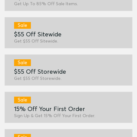
Get Up To 85% Off Sale Items.
Sale
$55 Off Sitewide
Get $55 Off Sitewide.
Sale
$55 Off Storewide
Get $55 Off Storewide.
Sale
15% Off Your First Order
Sign Up & Get 15% Off Your First Order.